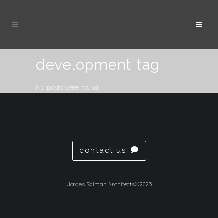
development tag
No posts were found.
contact us
Jorges Salman Architects©2023