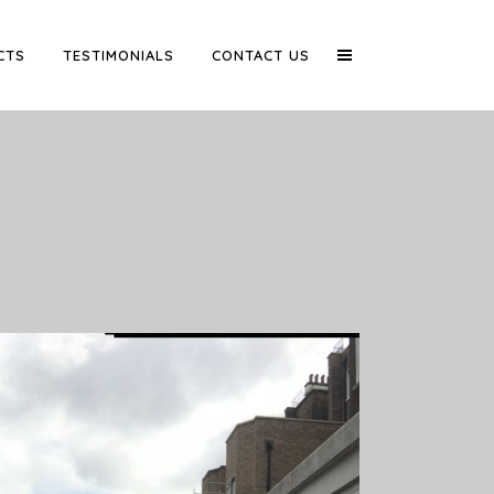
CTS
TESTIMONIALS
CONTACT US