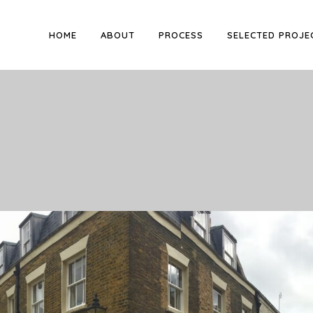
HOME
ABOUT
PROCESS
SELECTED PROJE