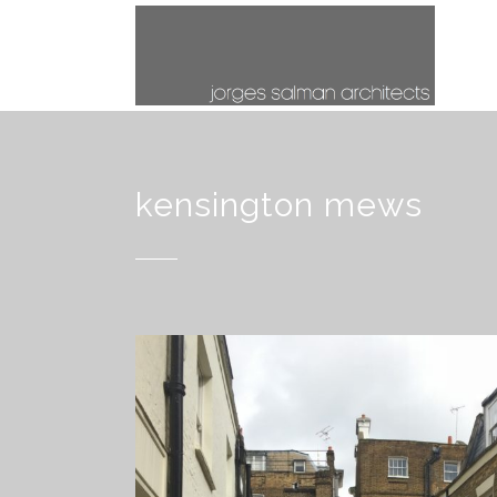
kensington mews