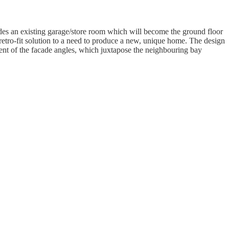
udes an existing garage/store room which will become the ground floor
 retro-fit solution to a need to produce a new, unique home. The design
ment of the facade angles, which juxtapose the neighbouring bay