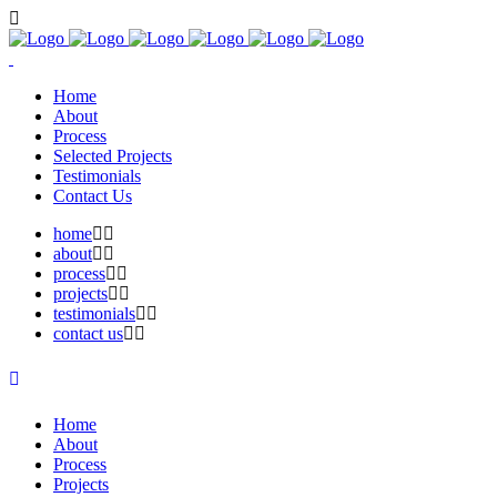
Home
About
Process
Selected Projects
Testimonials
Contact Us
home
about
process
projects
testimonials
contact us
Home
About
Process
Projects