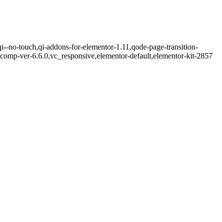
qi--no-touch,qi-addons-for-elementor-1.11,qode-page-transition-
comp-ver-6.6.0,vc_responsive,elementor-default,elementor-kit-2857