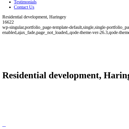
Testimonials
Contact Us
Residential development, Haringey
16622
wp-singular,portfolio_page-template-default,single,single-portfolio_
enabled,ajax_fade,page_not_loaded,,qode-theme-ver-26.3,qode-theme
Residential development, Harin