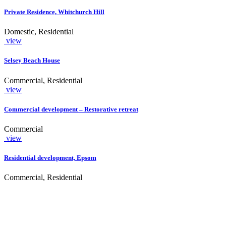
Private Residence, Whitchurch Hill
Domestic, Residential
view
Selsey Beach House
Commercial, Residential
view
Commercial development – Restorative retreat
Commercial
view
Residential development, Epsom
Commercial, Residential