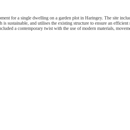
pment for a single dwelling on a garden plot in Haringey. The site incl
s sustainable, and utilises the existing structure to ensure an efficient
s included a contemporary twist with the use of modern materials, move