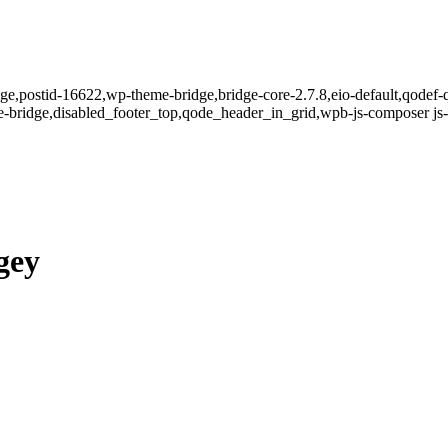
page,postid-16622,wp-theme-bridge,bridge-core-2.7.8,eio-default,qodef-
-bridge,disabled_footer_top,qode_header_in_grid,wpb-js-composer js-
gey