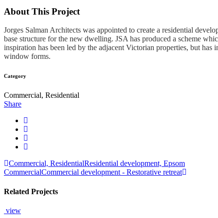
About This Project
Jorges Salman Architects was appointed to create a residential develo
base structure for the new dwelling. JSA has produced a scheme which i
inspiration has been led by the adjacent Victorian properties, but ha
window forms.
Category
Commercial, Residential
Share
Commercial, Residential
Residential development, Epsom
Commercial
Commercial development - Restorative retreat
Related Projects
view