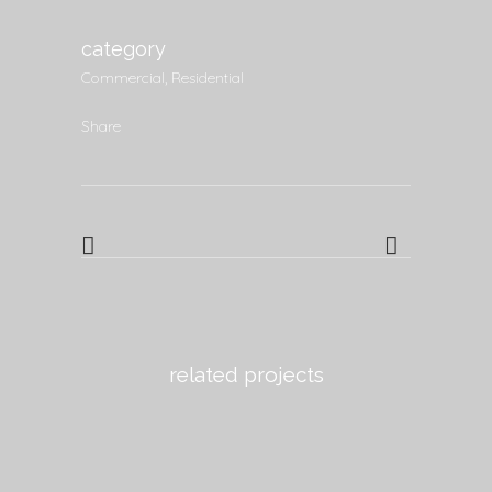
category
Commercial, Residential
Share
related projects
view