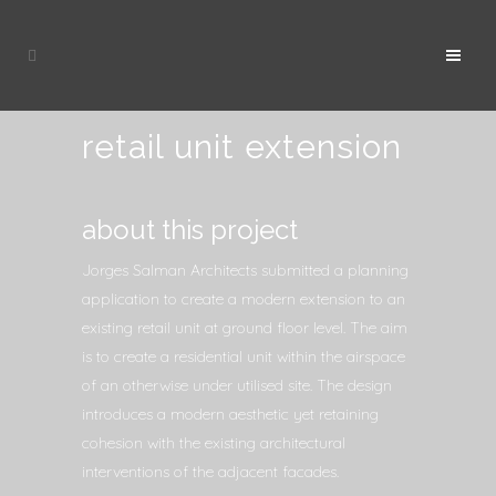
retail unit extension
about this project
Jorges Salman Architects submitted a planning
application to create a modern extension to an
existing retail unit at ground floor level. The aim
is to create a residential unit within the airspace
of an otherwise under utilised site. The design
introduces a modern aesthetic yet retaining
cohesion with the existing architectural
interventions of the adjacent facades.