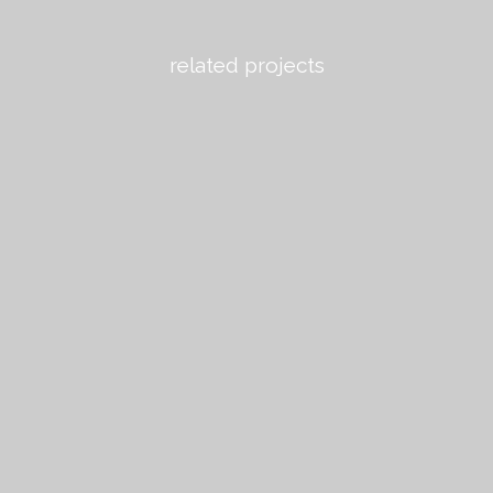
related projects
view
view
view