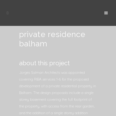
private residence
balham
about this project
Jorges Salman Architects was appointed
covering RIBA services 1-6 for the proposed
development of a private residential property in
Balham. The design proposals include a single
storey basement covering the full footprint of
the property, with access from the rear garden,
and the addition of a single storey addition