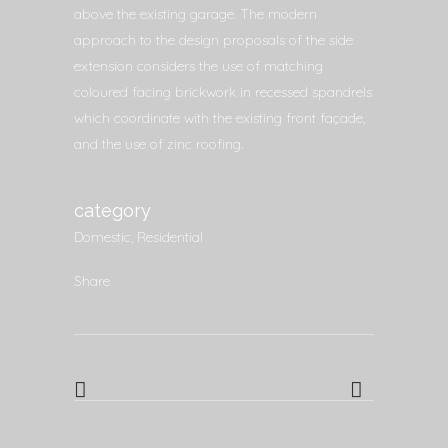
above the existing garage. The modern
approach to the design proposals of the side
extension considers the use of matching
coloured facing brickwork in recessed spandrels
which coordinate with the existing front façade,
and the use of zinc roofing.
category
Domestic, Residential
Share