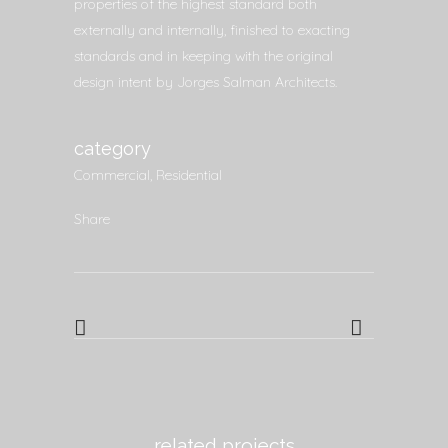
properties of the highest standard both
externally and internally, finished to exacting
standards and in keeping with the original
design intent by Jorges Salman Architects.
category
Commercial, Residential
Share
related projects