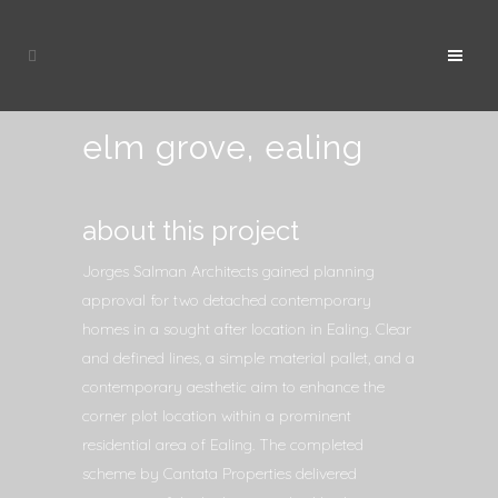
elm grove, ealing
about this project
Jorges Salman Architects gained planning
approval for two detached contemporary
homes in a sought after location in Ealing. Clear
and defined lines, a simple material pallet, and a
contemporary aesthetic aim to enhance the
corner plot location within a prominent
residential area of Ealing. The completed
scheme by Cantata Properties delivered