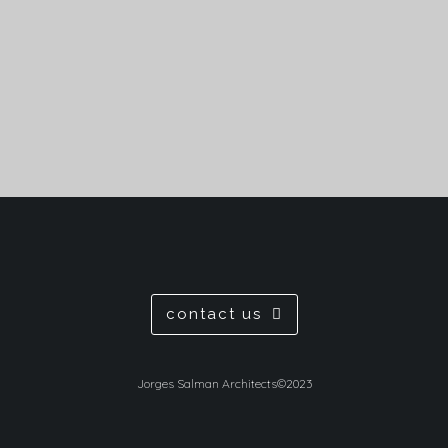
view
contact us
Jorges Salman Architects©2023